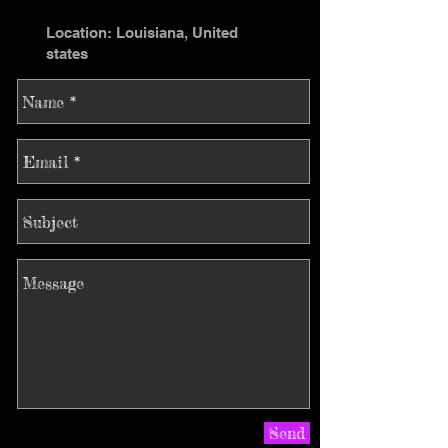
Location: Louisiana, United
states
Send