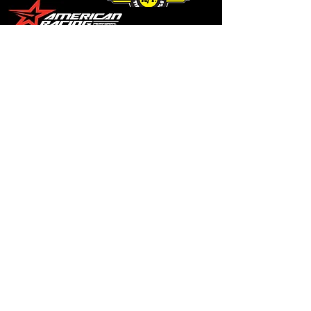
© Copyright