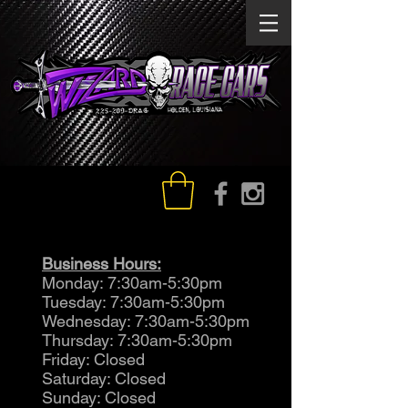
Business Hours:
Monday: 7:30am-5:30pm
Tuesday: 7:30am-5:30pm
Wednesday: 7:30am-5:30pm
Thursday: 7:30am-5:30pm
Friday: Closed
Saturday: Closed
Sunday: Closed