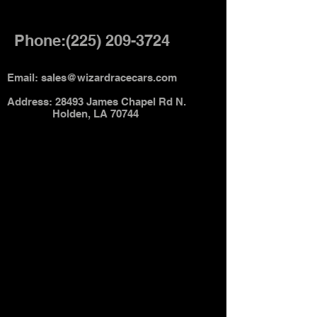
Phone:
(225) 209-3724
Email:
sales@wizardracecars.com
Address: 28493 James Chapel Rd N.
Holden, LA 70744